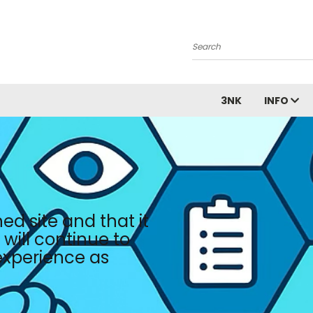
Search
3NK
INFO
ed site and that it
will continue to
 experience as