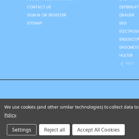
CONTACT US
DEFIBRILA
SIGN IN
OR
REGISTER
DRÄGER
SITEMAP
EKG
ELECTROS
ENDOSCOP
ERGOMETE
HOLTER
PREV
We use cookies (and other similar technologies) to collect data 
Policy
.
IZ
Settings
Reject all
Accept All Cookies