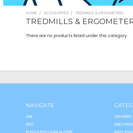
HOME
ACESSORYES
TREDMILLS & ERGOMETERS
TREDMILLS & ERGOMETE
There are no products listed under this category.
NAVIGATE
CATEG
3NK
24H ABPM
INFO
ANESTHESI
POGOJI POSLOVANJA GDPR
BABY WAR