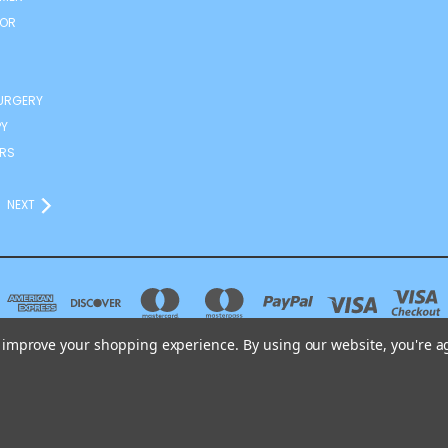
TOR
URGERY
Y
RS
NEXT
to improve your shopping experience.
By using our website, you're a
DRAVJE D.O.O. SPODNJE ŠKOFIJE 188 ŠKOFIJE 6281 SLOVENIA TEL.: +38651303
© 2026 ANDRO-MED