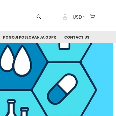
USD
POGOJI POSLOVANJA GDPR
CONTACT US