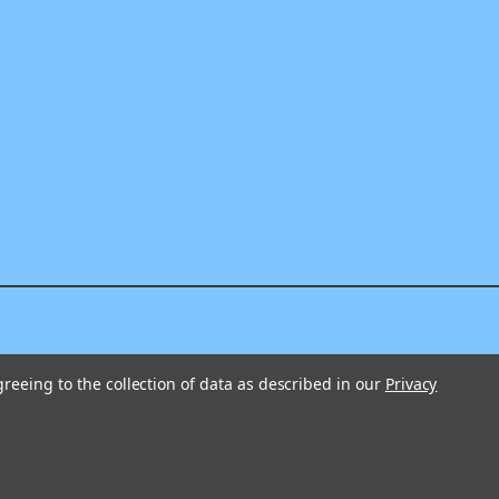
greeing to the collection of data as described in our
Privacy
325