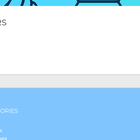
RS
ORIES
A
MER