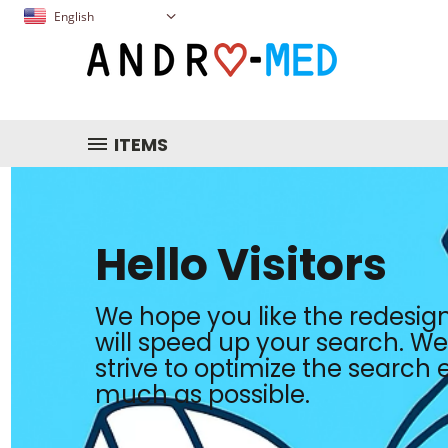
English
ITEMS
Hello Visitors
We hope you like the redesign
will speed up your search. We 
strive to optimize the search
much as possible.