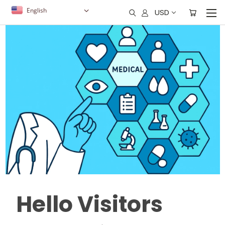
English
USD
Hello Visitors