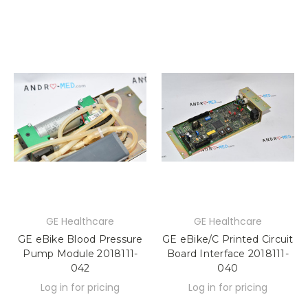
GE Healthcare
GE Healthcare
GE eBike Blood Pressure
GE eBike/C Printed Circuit
Pump Module 2018111-
Board Interface 2018111-
042
040
Log in for pricing
Log in for pricing