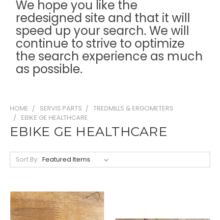
We hope you like the
redesigned site and that it will
speed up your search. We will
continue to strive to optimize
the search experience as much
as possible.
HOME
SERVIS PARTS
TREDMILLS & ERGOMETERS
EBIKE GE HEALTHCARE
EBIKE GE HEALTHCARE
Sort By: