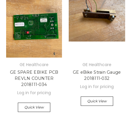
GE Healthcare
GE Healthcare
GE SPARE EBIKE PCB
GE eBike Strain Gauge
REVLN COUNTER
2018111-032
2018111-034
Log in for pricing
Log in for pricing
Quick View
Quick View