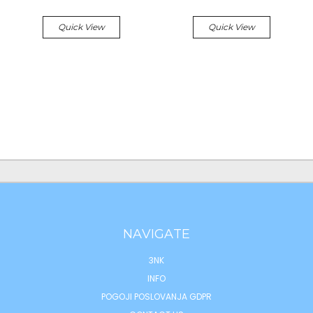
Quick View
Quick View
NAVIGATE
3NK
INFO
POGOJI POSLOVANJA GDPR