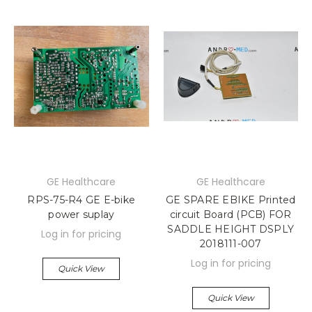
GE Healthcare
GE Healthcare
RPS-75-R4 GE E-bike
GE SPARE EBIKE Printed
power suplay
circuit Board (PCB) FOR
SADDLE HEIGHT DSPLY
Log in for pricing
2018111-007
Log in for pricing
Quick View
Quick View