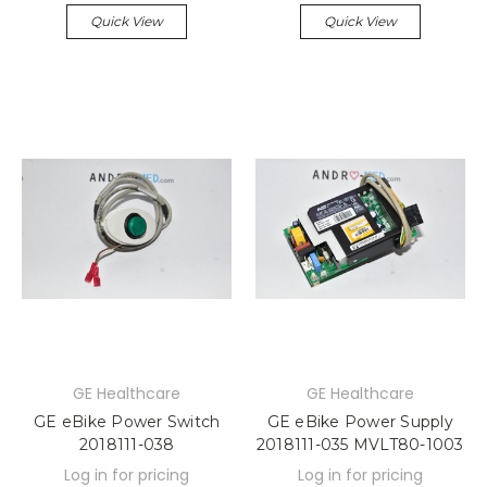
Quick View
Quick View
GE Healthcare
GE Healthcare
GE eBike Power Switch
GE eBike Power Supply
2018111-038
2018111-035 MVLT80-1003
Log in for pricing
Log in for pricing