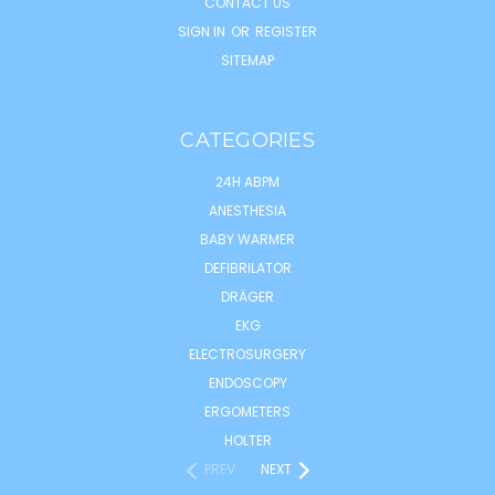
CONTACT US
SIGN IN
OR
REGISTER
SITEMAP
CATEGORIES
24H ABPM
ANESTHESIA
BABY WARMER
DEFIBRILATOR
DRÄGER
EKG
ELECTROSURGERY
ENDOSCOPY
ERGOMETERS
HOLTER
PREV
NEXT