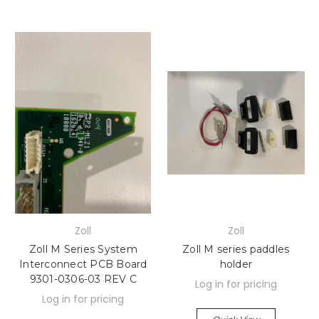
Zoll
Zoll
Zoll M Series System
Zoll M series paddles
Interconnect PCB Board
holder
9301-0306-03 REV C
Log in for pricing
Log in for pricing