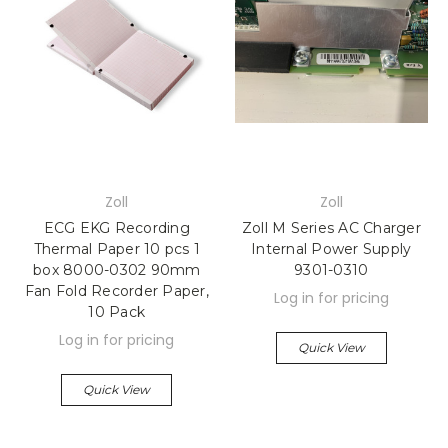
Zoll
Zoll
ECG EKG Recording
Zoll M Series AC Charger
Thermal Paper 10 pcs 1
Internal Power Supply
box 8000-0302 90mm
9301-0310
Fan Fold Recorder Paper,
Log in for pricing
10 Pack
Log in for pricing
Quick View
Quick View