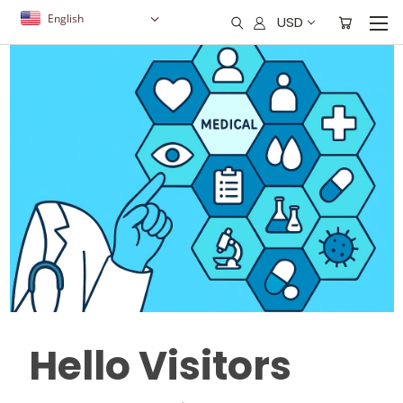
English
USD
Hello Visitors