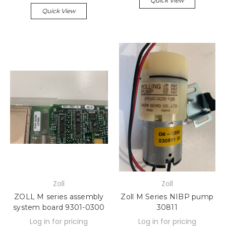
Quick View
Quick View
Zoll
Zoll
ZOLL M series assembly
Zoll M Series NIBP pump
system board 9301-0300
30811
Log in for pricing
Log in for pricing