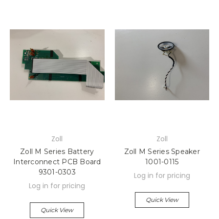
Zoll
Zoll
Zoll M Series Battery
Zoll M Series Speaker
Interconnect PCB Board
1001-0115
9301-0303
Log in for pricing
Log in for pricing
Quick View
Quick View