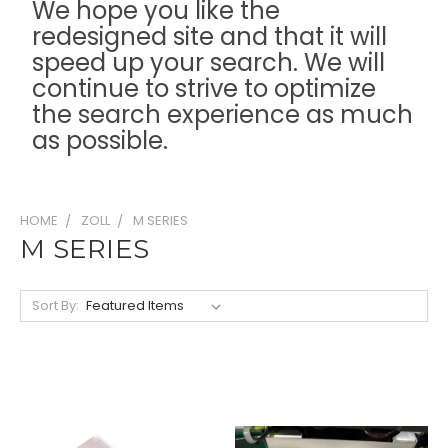
We hope you like the
redesigned site and that it will
speed up your search. We will
continue to strive to optimize
the search experience as much
as possible.
HOME
ZOLL
M SERIES
M SERIES
Sort By: