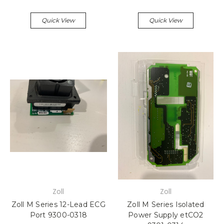
Quick View
Quick View
Zoll
Zoll
Zoll M Series 12-Lead ECG
Zoll M Series Isolated
Port 9300-0318
Power Supply etCO2