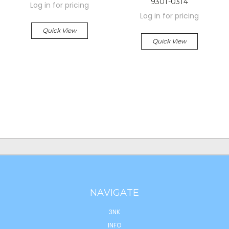
9301-0314
Log in for pricing
Log in for pricing
Quick View
Quick View
NAVIGATE
3NK
INFO