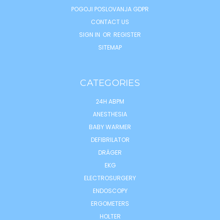
POGOJI POSLOVANJA GDPR
CONTACT US
SIGN IN
OR
REGISTER
SITEMAP
CATEGORIES
24H ABPM
ANESTHESIA
BABY WARMER
DEFIBRILATOR
DRÄGER
EKG
ELECTROSURGERY
ENDOSCOPY
ERGOMETERS
HOLTER